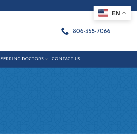
EN
806-358-7066
EFERRING DOCTORS
CONTACT US