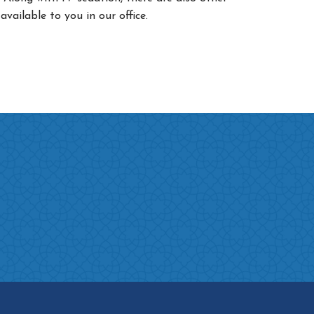
 available to you in our office.