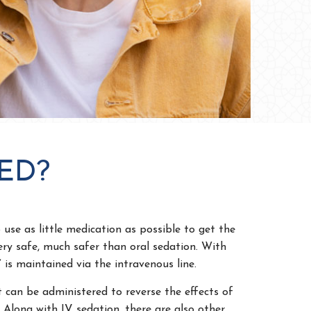
ED?
 use as little medication as possible to get the
ery safe, much safer than oral sedation. With
 is maintained via the intravenous line.
t can be administered to reverse the effects of
 Along with IV sedation, there are also other