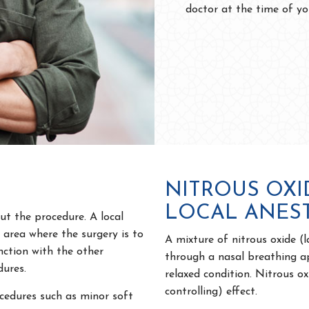
doctor at the time of yo
NITROUS OXI
LOCAL ANES
ut the procedure. A local
e area where the surgery is to
A mixture of nitrous oxide (
nction with the other
through a nasal breathing a
dures.
relaxed condition. Nitrous ox
controlling) effect.
edures such as minor soft