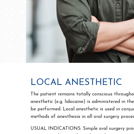
LOCAL ANESTHETIC
The patient remains totally conscious througho
anesthetic (e.g. lidocaine) is administered in th
be performed. Local anesthetic is used in conju
methods of anesthesia in all oral surgery proce
USUAL INDICATIONS: Simple oral surgery proc