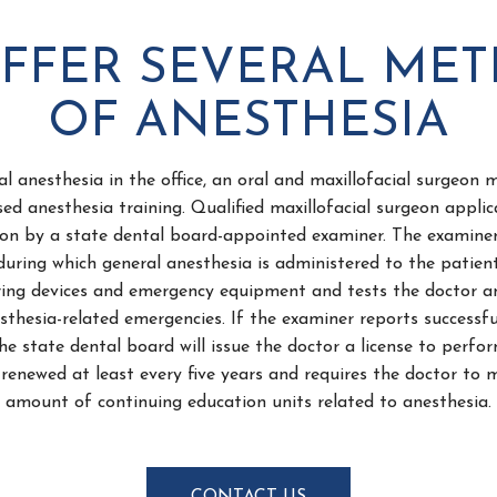
FFER SEVERAL ME
OF ANESTHESIA
al anesthesia in the office, an oral and maxillofacial surgeon
sed anesthesia training. Qualified maxillofacial surgeon applic
tion by a state dental board-appointed examiner. The examine
during which general anesthesia is administered to the patien
ring devices and emergency equipment and tests the doctor an
thesia-related emergencies. If the examiner reports successfu
he state dental board will issue the doctor a license to perfo
renewed at least every five years and requires the doctor to 
amount of continuing education units related to anesthesia.