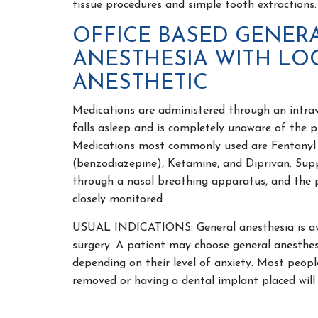
tissue procedures and simple tooth extractions.
OFFICE BASED GENER
ANESTHESIA WITH LO
ANESTHETIC
Medications are administered through an intrave
falls asleep and is completely unaware of the 
Medications most commonly used are Fentanyl 
(benzodiazepine), Ketamine, and Diprivan. Supp
through a nasal breathing apparatus, and the pa
closely monitored.
USUAL INDICATIONS: General anesthesia is avai
surgery. A patient may choose general anesthes
depending on their level of anxiety. Most peop
removed or having a dental implant placed will