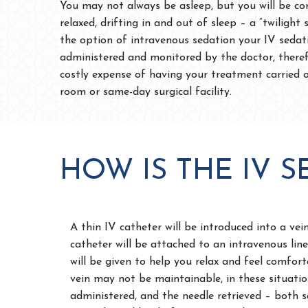
You may not always be asleep, but you will be co
relaxed, drifting in and out of sleep – a “twilight 
the option of intravenous sedation your IV sedat
administered and monitored by the doctor, theref
costly expense of having your treatment carried 
room or same-day surgical facility.
HOW IS THE IV 
A thin IV catheter will be introduced into a vei
catheter will be attached to an intravenous li
will be given to help you relax and feel comfort
vein may not be maintainable, in these situatio
administered, and the needle retrieved – both sc