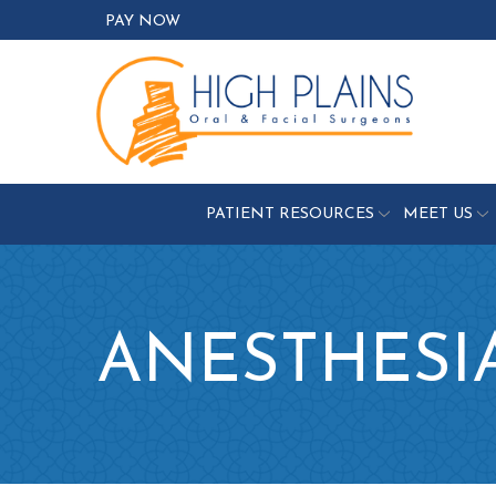
Skip
PAY NOW
to
Content
PATIENT RESOURCES
MEET US
ANESTHESI