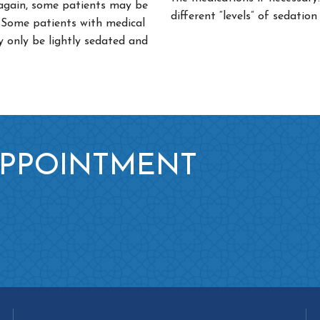
 again, some patients may be
different “levels” of sedation
p. Some patients with medical
y only be lightly sedated and
APPOINTMENT