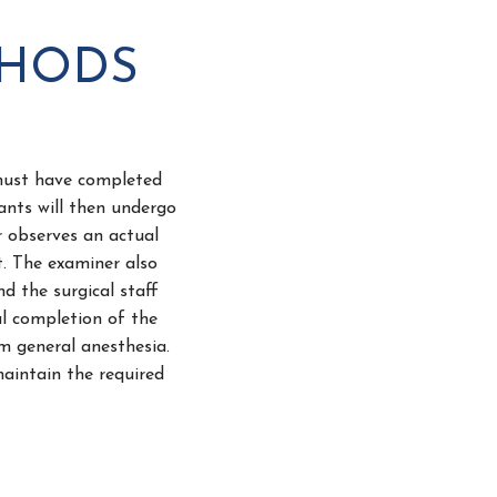
THODS
 must have completed
ants will then undergo
r observes an actual
t. The examiner also
d the surgical staff
l completion of the
rm general anesthesia.
maintain the required