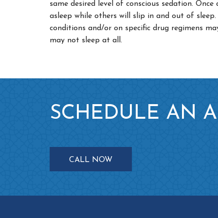
same desired level of conscious sedation. Once
asleep while others will slip in and out of slee
conditions and/or on specific drug regimens ma
may not sleep at all.
SCHEDULE AN 
CALL NOW