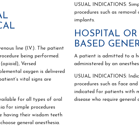
USUAL INDICATIONS: Simple 
procedures such as removal 
AL
implants.
CAL
HOSPITAL OR
BASED GENER
nous line (I.V.). The patient
procedure being performed.
A patient is admitted to a h
(opioid), Versed
administered by an anesthesi
lemental oxygen is delivered
USUAL INDICATIONS: Indicat
tient’s vital signs are
procedures such as face and
indicated for patients with 
lable for all types of oral
disease who require general 
ia for simple procedures
le having their wisdom teeth
 choose general anesthesia.