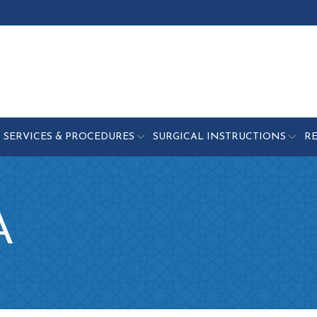
SERVICES & PROCEDURES
SURGICAL INSTRUCTIONS
R
A