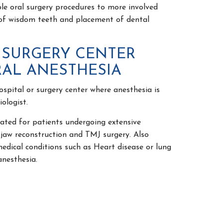
oral surgery procedures to more involved
of wisdom teeth and placement of dental
 SURGERY CENTER
AL ANESTHESIA
ospital or surgery center where anesthesia is
ologist.
ed for patients undergoing extensive
 jaw reconstruction and TMJ surgery. Also
medical conditions such as Heart disease or lung
anesthesia.