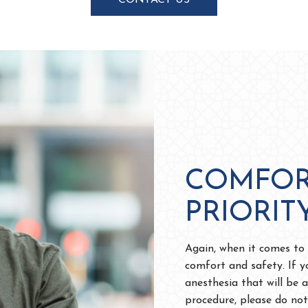
CONTACT US
COMFOR
PRIORIT
Again, when it comes to a
comfort and safety. If y
anesthesia that will be 
procedure, please do not