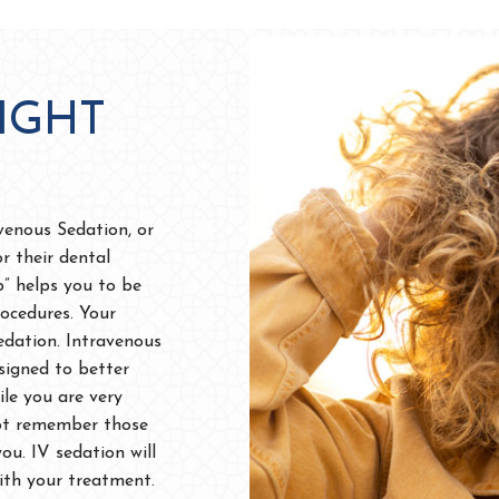
IGHT
avenous Sedation, or
or their dental
p” helps you to be
ocedures. Your
dation. Intravenous
esigned to better
le you are very
 not remember those
u. IV sedation will
with your treatment.