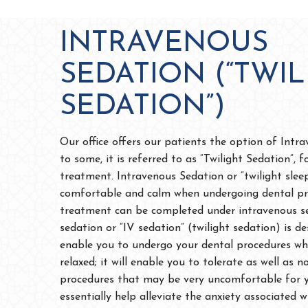
INTRAVENOUS
SEDATION (“TWIL
SEDATION”)
Our office offers our patients the option of Intr
to some, it is referred to as “Twilight Sedation”, f
treatment. Intravenous Sedation or “twilight slee
comfortable and calm when undergoing dental pr
treatment can be completed under intravenous se
sedation or “IV sedation” (twilight sedation) is d
enable you to undergo your dental procedures whi
relaxed; it will enable you to tolerate as well as
procedures that may be very uncomfortable for yo
essentially help alleviate the anxiety associated 