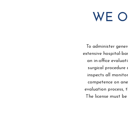
WE O
To administer gener
extensive hospital-ba
an in-office evalua
surgical procedure 
inspects all monito
competence on anes
evaluation process, t
The license must be 