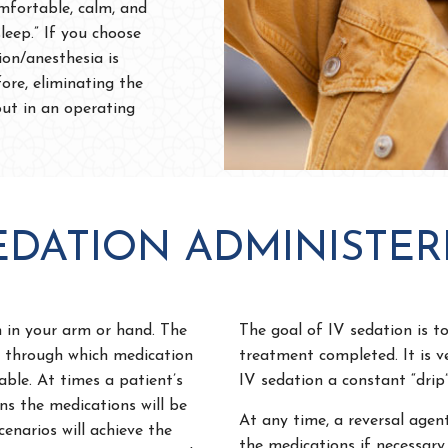
mfortable, calm, and
sleep.” If you choose
ion/anesthesia is
ore, eliminating the
out in an operating
SEDATION ADMINISTER
n in your arm or hand. The
The goal of IV sedation is to
ne through which medication
treatment completed. It is v
able. At times a patient’s
IV sedation a constant “drip”
ns the medications will be
At any time, a reversal agen
enarios will achieve the
the medications if necessary.