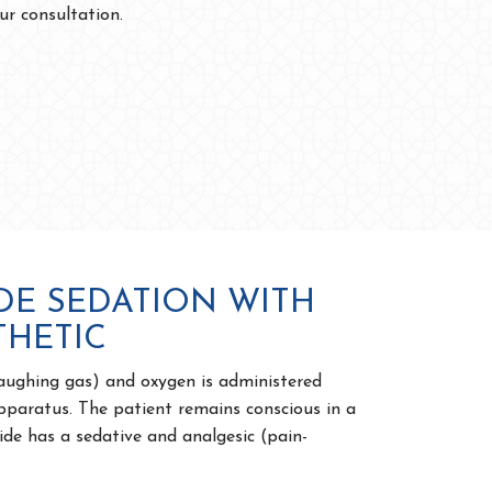
ur consultation.
DE SEDATION WITH
THETIC
laughing gas) and oxygen is administered
pparatus. The patient remains conscious in a
ide has a sedative and analgesic (pain-