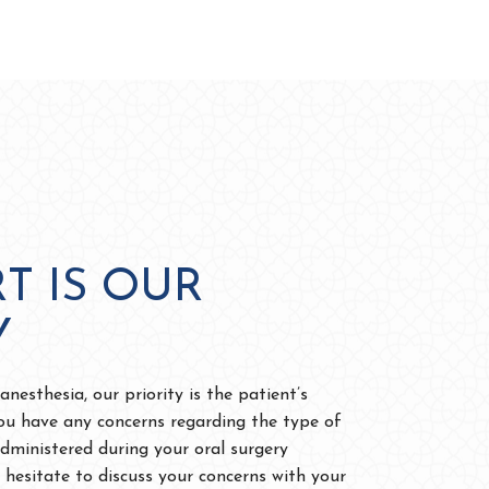
T IS OUR
Y
nesthesia, our priority is the patient’s
ou have any concerns regarding the type of
administered during your oral surgery
 hesitate to discuss your concerns with your