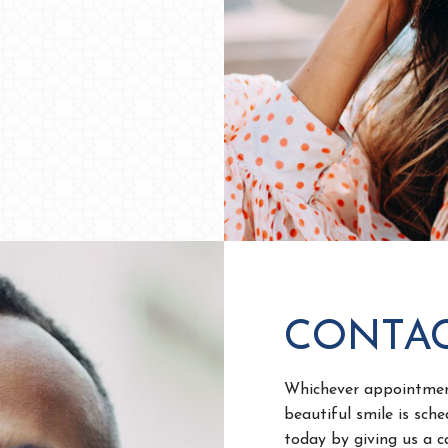
CONTAC
Whichever appointment
beautiful smile is sch
today by giving us a 
From there, one of our