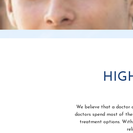
HIG
We believe that a doctor a
doctors spend most of thei
treatment options. With 
re
We also want our patients