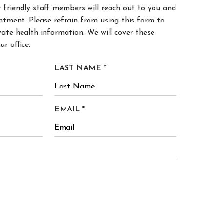
ntment. Please refrain from using this form to
ate health information. We will cover these
ur office.
R
LAST NAME
*
E
Q
U
R
EMAIL
*
I
E
R
Q
E
U
D
I
R
E
D