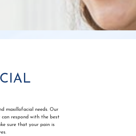
CIAL
nd maxillofacial needs. Our
y can respond with the best
ke sure that your pain is
es.
l surgery because informed