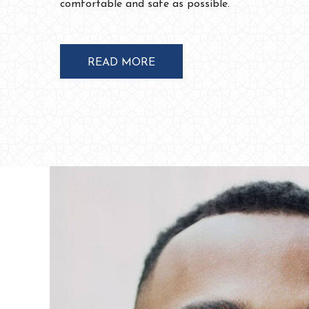
READ MORE