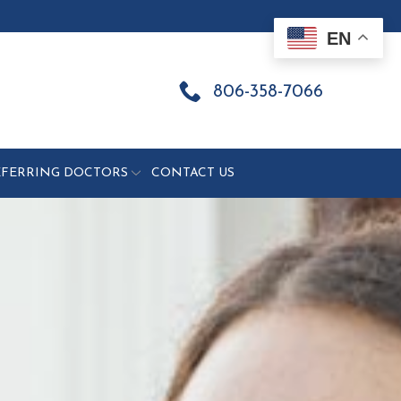
EN
806-358-7066
EFERRING DOCTORS
CONTACT US