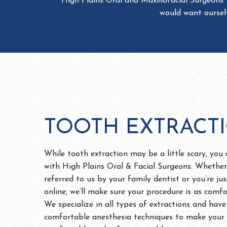
TOOTH EXTRACT
While tooth extraction may be a little scary, you
with High Plains Oral & Facial Surgeons. Whether
referred to us by your family dentist or you’re ju
online, we’ll make sure your procedure is as comfo
We specialize in all types of extractions and have
comfortable anesthesia techniques to make your 
comfortable and safe as possible.