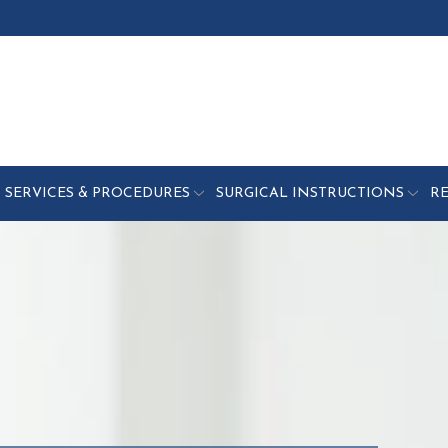
SERVICES & PROCEDURES
SURGICAL INSTRUCTIONS
R