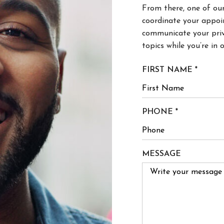
coordinate your appoi
communicate your priv
topics while you’re in o
R
FIRST NAME
*
E
Q
U
R
PHONE
*
I
E
R
Q
E
U
MESSAGE
D
I
R
E
D