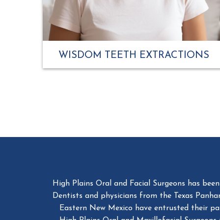
WISDOM TEETH EXTRACTIONS
High Plains Oral and Facial Surgeons has been a
Dentists and physicians from the Texas Panha
Eastern New Mexico have entrusted their patie
High Plains Oral and Maxillofacial Surgeons 
would want ourselv