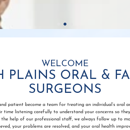
WELCOME
H PLAINS ORAL & FA
SURGEONS
nd patient become a team for treating an individual’s oral a
r time listening carefully to understand your concerns so the
the help of our professional staff, we always follow up to ma
lieved, your problems are resolved, and your oral health improv
 to be informed about problems and treatments requiring ora