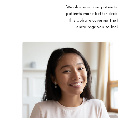
patients make better decisi
this website covering the 
encourage you to look