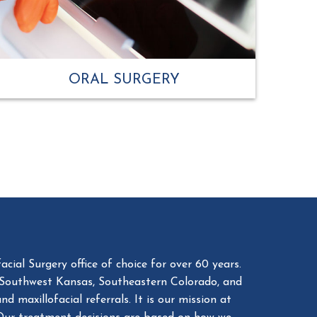
ORAL SURGERY
cial Surgery office of choice for over 60 years.
 Southwest Kansas, Southeastern Colorado, and
 maxillofacial referrals. It is our mission at
. Our treatment decisions are based on how we
 high-quality care.