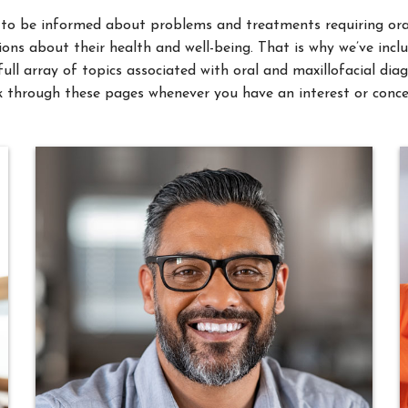
ons about their health and well-being. That is why we’ve incl
full array of topics associated with oral and maxillofacial d
 through these pages whenever you have an interest or conce