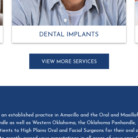
DENTAL IMPLANTS
VIEW MORE SERVICES
MISSION STATEMENT
n established practice in Amarillo and the Oral and Maxillofa
ndle as well as Western Oklahoma, the Oklahoma Panhandle,
nts to High Plains Oral and Facial Surgeons for their oral and
to greatly exceed your expectations in all areas of your care
es or our families treated. We feel this is the true measure of