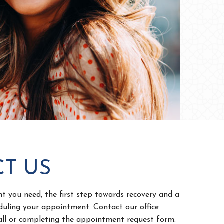
T US
 you need, the first step towards recovery and a
eduling your appointment. Contact our office
call or completing the appointment request form.
 friendly staff members will reach out to you and