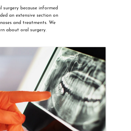
uded an extensive section on
iagnoses and treatments. We
rn about oral surgery.