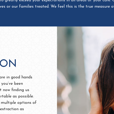
ION
 are in good hands
 you’ve been
st now finding us
rtable as possible.
 multiple options of
extraction as