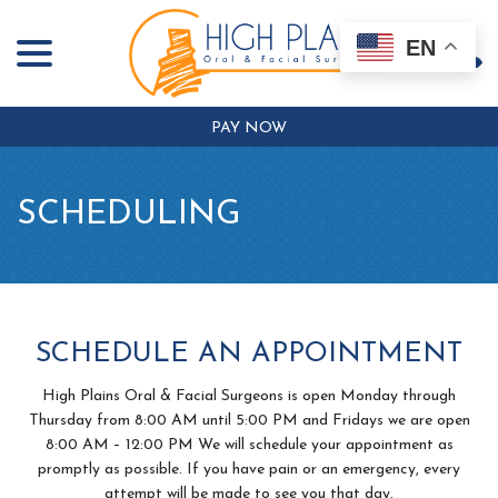
menu
Skip
to
EN
Content
PAY NOW
SCHEDULING
SCHEDULE AN APPOINTMENT
High Plains Oral & Facial Surgeons is open Monday through
Thursday from 8:00 AM until 5:00 PM and Fridays we are open
8:00 AM – 12:00 PM We will schedule your appointment as
promptly as possible. If you have pain or an emergency, every
attempt will be made to see you that day.