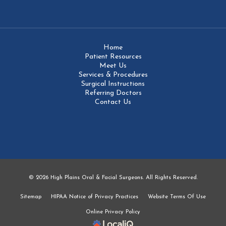
Home
Patient Resources
Meet Us
Services & Procedures
Surgical Instructions
Referring Doctors
Contact Us
© 2026 High Plains Oral & Facial Surgeons. All Rights Reserved.
Sitemap
HIPAA Notice of Privacy Practices
Website Terms Of Use
Online Privacy Policy