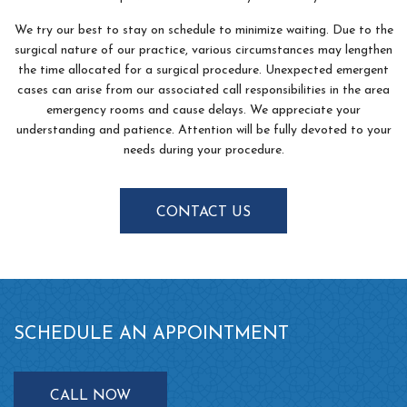
We try our best to stay on schedule to minimize waiting. Due to the
surgical nature of our practice, various circumstances may lengthen
the time allocated for a surgical procedure. Unexpected emergent
cases can arise from our associated call responsibilities in the area
emergency rooms and cause delays. We appreciate your
understanding and patience. Attention will be fully devoted to your
needs during your procedure.
CONTACT US
SCHEDULE AN APPOINTMENT
CALL NOW