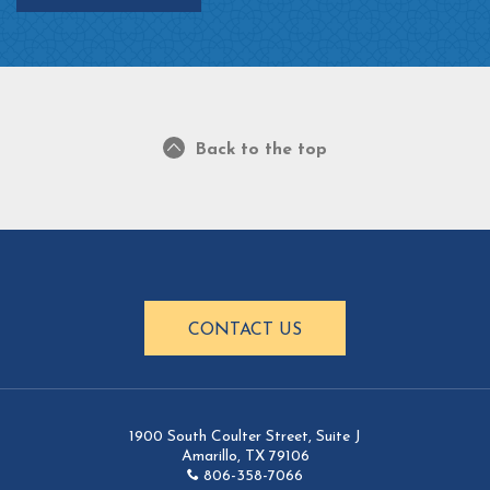
Back to the top
CONTACT US
1900 South Coulter Street, Suite J
Amarillo, TX 79106
806-358-7066