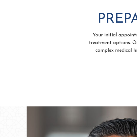
PREPA
Your initial appoint
treatment options. Oc
complex medical hi