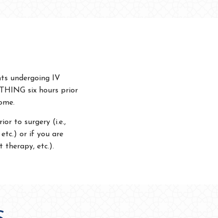
nts undergoing IV
YTHING six hours prior
home.
or to surgery (i.e.,
etc.) or if you are
 therapy, etc.).