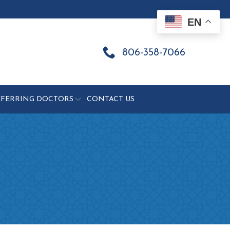
EN
806-358-7066
EFERRING DOCTORS
CONTACT US