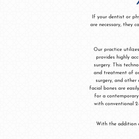
If your dentist or ph
are necessary, they c
Our practice utiliz
provides highly ac
surgery. This techno
and treatment of or
surgery, and other 
facial bones are easi
for a contemporary 
with conventional 2-
With the addition 