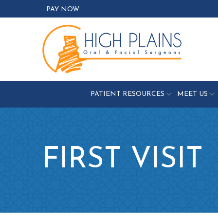
Skip
PAY NOW
to
Content
PATIENT RESOURCES
MEET US
FIRST VISIT