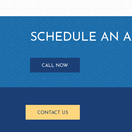
SCHEDULE AN 
CALL NOW
CONTACT US