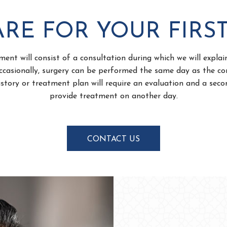
RE FOR YOUR FIRST
ment will consist of a consultation during which we will expla
casionally, surgery can be performed the same day as the co
story or treatment plan will require an evaluation and a se
provide treatment on another day.
CONTACT US