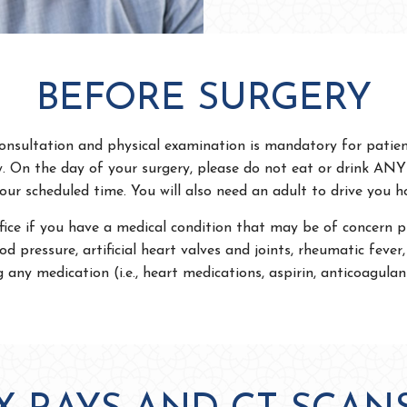
BEFORE SURGERY
onsultation and physical examination is mandatory for patie
y. On the day of your surgery, please do not eat or drink AN
our scheduled time. You will also need an adult to drive you 
fice if you have a medical condition that may be of concern pri
od pressure, artificial heart valves and joints, rheumatic fever, 
g any medication (i.e., heart medications, aspirin, anticoagulant