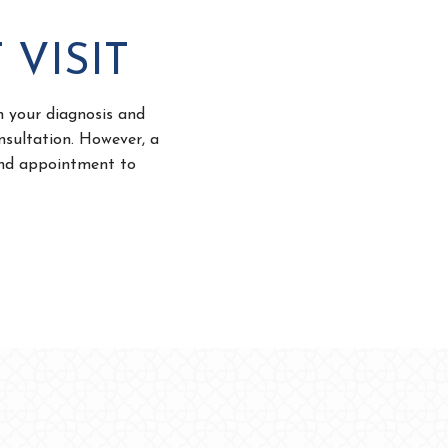
 VISIT
in your diagnosis and
nsultation. However, a
cond appointment to