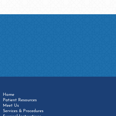
Home
Patient Resources
Meet Us
Services & Procedures