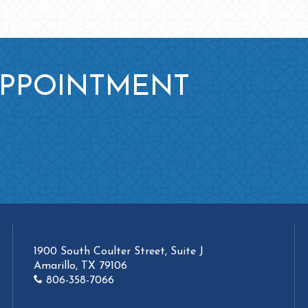
APPOINTMENT
1900 South Coulter Street, Suite J
Amarillo, TX 79106
806-358-7066