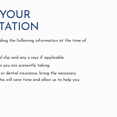
 YOUR
TATION
iding the following information at the time of
al slip and any x-rays if applicable.
s you are presently taking.
 or dental insurance, bring the necessary
is will save time and allow us to help you