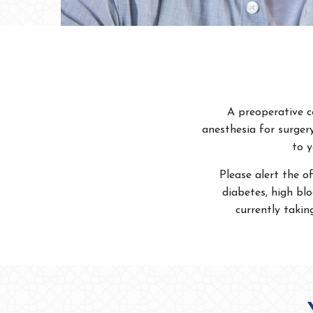
A preoperative c
anesthesia for surger
to y
Please alert the of
diabetes, high blo
currently takin