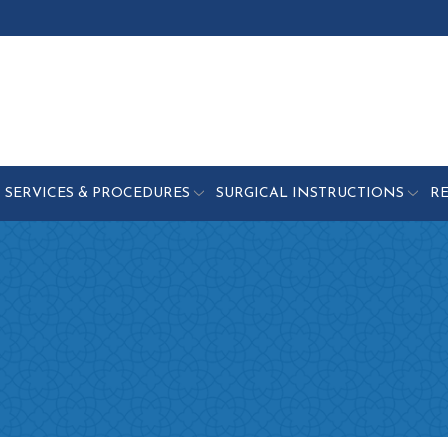
SERVICES & PROCEDURES
SURGICAL INSTRUCTIONS
R