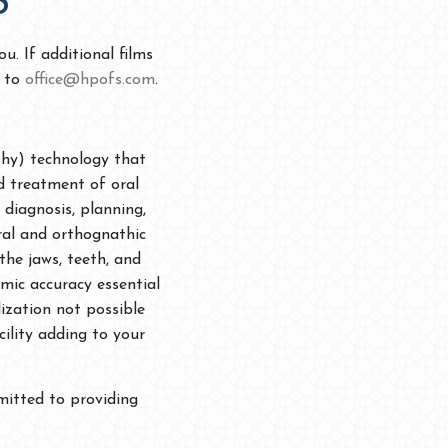
S
u. If additional films
d to
office@hpofs.com
.
phy) technology that
d treatment of oral
 diagnosis, planning,
ral and orthognathic
the jaws, teeth, and
mic accuracy essential
ization not possible
cility adding to your
mitted to providing