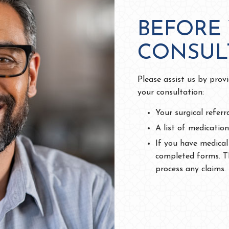
BEFORE
CONSUL
Please assist us by prov
your consultation:
Your surgical referr
A list of medication
If you have medical
completed forms. Th
process any claims.