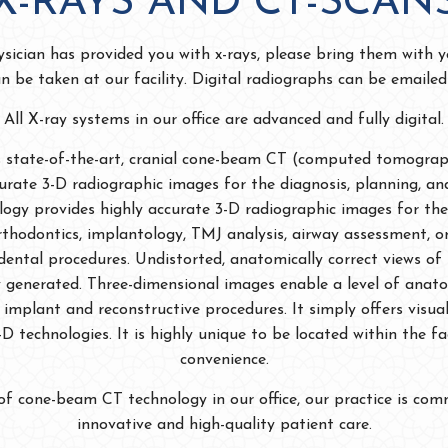
X-RAYS AND CT-SCAN
ysician has provided you with x-rays, please bring them with yo
an be taken at our facility. Digital radiographs can be emaile
All X-ray systems in our office are advanced and fully digital.
es state-of-the-art, cranial cone-beam CT (computed tomogra
curate 3-D radiographic images for the diagnosis, planning, an
logy provides highly accurate 3-D radiographic images for the
thodontics, implantology, TMJ analysis, airway assessment, o
dental procedures. Undistorted, anatomically correct views of 
ly generated. Three-dimensional images enable a level of anato
implant and reconstructive procedures. It simply offers visual
D technologies. It is highly unique to be located within the fa
convenience.
of cone-beam CT technology in our office, our practice is com
innovative and high-quality patient care.